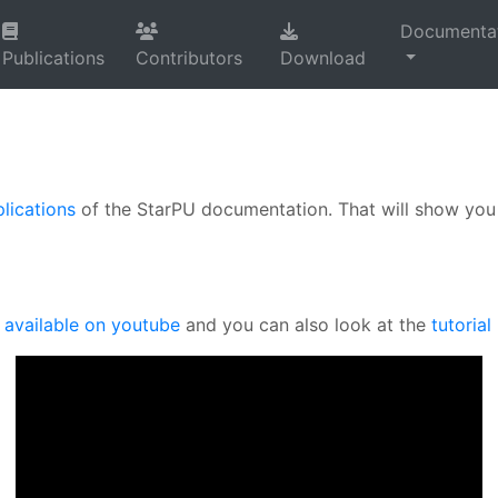
Documenta
Publications
Contributors
Download
lications
of the StarPU documentation. That will show you 
s
available on youtube
and you can also look at the
tutorial