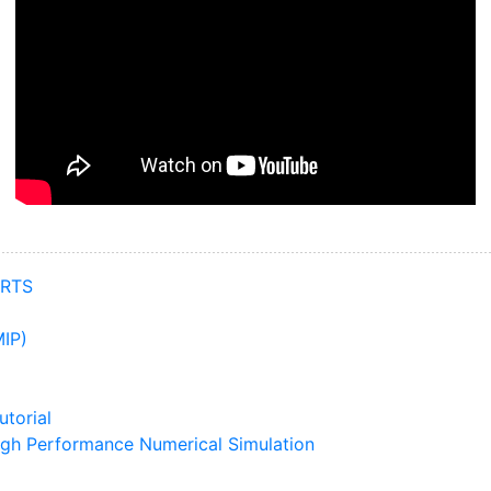
ARTS
IP)
torial
igh Performance Numerical Simulation