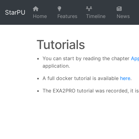
StarPU
Home
Features
Timeline
News
Tutorials
You can start by reading the chapter
App
application.
A full docker tutorial is available
here
.
The EXA2PRO tutorial was recorded, it i