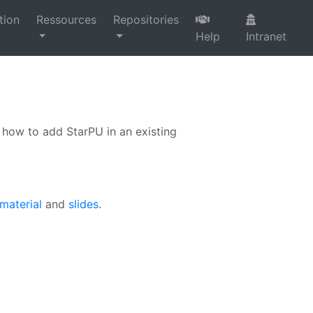
tion
Ressources
Repositories
Help
Intranet
how to add StarPU in an existing
 material
and
slides
.