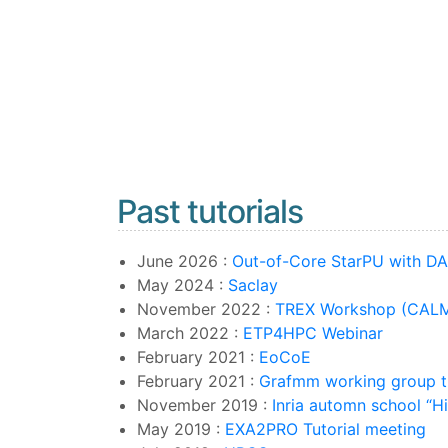
Past tutorials
June 2026 :
Out-of-Core StarPU with D
May 2024 :
Saclay
November 2022 :
TREX Workshop (CALM
March 2022 :
ETP4HPC Webinar
February 2021 :
EoCoE
February 2021 :
Grafmm working group tu
November 2019 :
Inria automn school “H
May 2019 :
EXA2PRO Tutorial meeting