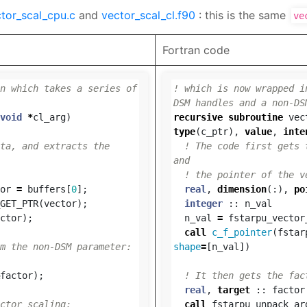
tor_scal_cpu.c
and
vector_scal_cl.f90
: this is the same
ve
Fortran code
n which takes a series of 
! which is now wrapped i
DSM handles and a non-DS
void
*
cl_arg
)
recursive
subroutine
vec
type
(
c_ptr
),
value
,
inte
ta, and extracts the 
! The code first gets 
and
! the pointer of the v
or
=
buffers
[
0
];
real
,
dimension
(:),
po
GET_PTR
(
vector
);
integer
::
n_val
ctor
);
n_val
=
fstarpu_vector
call
c_f_pointer
(
fstar
m the non-DSM parameter:
shape
=
[
n_val
])
factor
);
! It then gets the fac
real
,
target
::
factor
ctor scaling:
call
fstarpu_unpack_ar