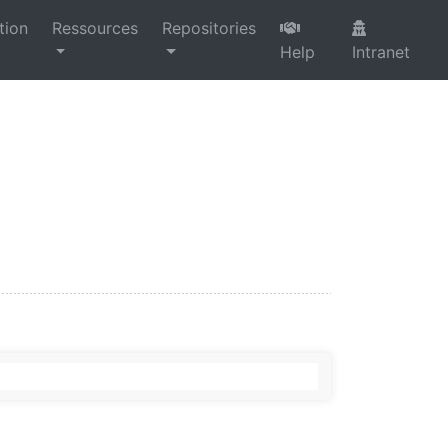
tion
Ressources
Repositories
Help
Intranet