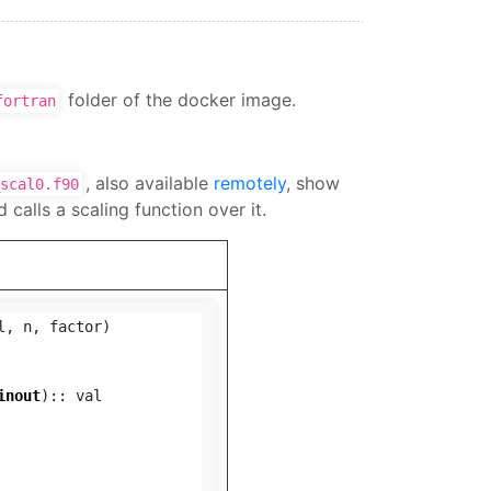
folder of the docker image.
fortran
, also available
remotely
, show
scal0.f90
 calls a scaling function over it.
l
,
n
,
factor
)
inout
)::
val