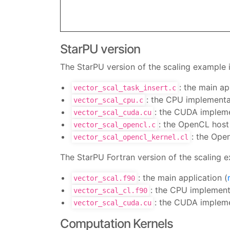
StarPU version
The StarPU version of the scaling example i
: the main ap
vector_scal_task_insert.c
: the CPU implementat
vector_scal_cpu.c
: the CUDA impleme
vector_scal_cuda.cu
: the OpenCL host
vector_scal_opencl.c
: the Ope
vector_scal_opencl_kernel.cl
The StarPU Fortran version of the scaling e
: the main application (
vector_scal.f90
: the CPU implementa
vector_scal_cl.f90
: the CUDA impleme
vector_scal_cuda.cu
Computation Kernels