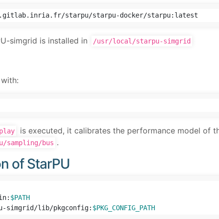
-simgrid is installed in
/usr/local/starpu-simgrid
with:
is executed, it calibrates the performance model of th
play
.
u/sampling/bus
on of StarPU
in:
$PATH
u-simgrid/lib/pkgconfig:
$PKG_CONFIG_PATH