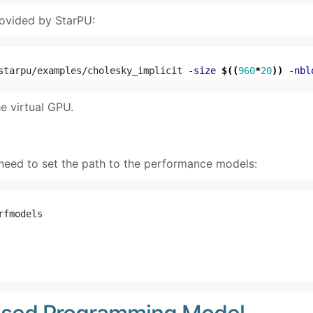
ovided by StarPU:
starpu/examples/cholesky_implicit 
-size
$((
960
*
20
))
-nbl
he virtual GPU.
 need to set the path to the performance models: