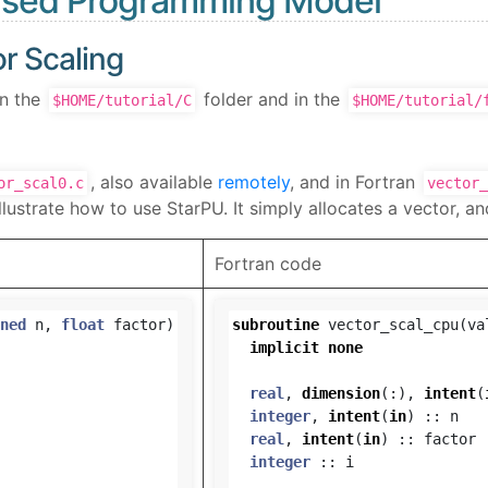
based Programming Model
r Scaling
in the
folder and in the
$HOME/tutorial/C
$HOME/tutorial/
, also available
remotely
, and in Fortran
or_scal0.c
vector_
lustrate how to use StarPU. It simply allocates a vector, and
Fortran code
ned
n
,
float
factor
)
subroutine
vector_scal_cpu
(
va
implicit
none
real
,
dimension
(:),
intent
(
integer
,
intent
(
in
)
::
n
real
,
intent
(
in
)
::
factor
integer
::
i