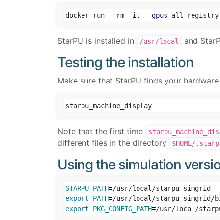
docker run 
--rm
-it
--gpus
StarPU is installed in
and StarPU
/usr/local
Testing the installation
Make sure that StarPU finds your hardware 
Note that the first time
starpu_machine_dis
different files in the directory
$HOME/.starp
Using the simulation versi
STARPU_PATH
=
export 
PATH
=
/usr/local/starpu-simgrid/b
export 
PKG_CONFIG_PATH
=
/usr/local/starp