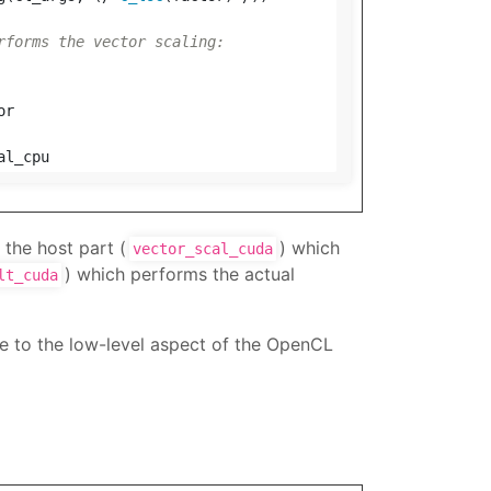
rforms the vector scaling:
or
al_cpu
 the host part (
) which
vector_scal_cuda
) which performs the actual
lt_cuda
e to the low-level aspect of the OpenCL