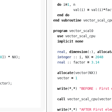
do
i
=
1
,
n
val
(
i
)
=
val
(
i
)
*
fac
end
do
end
subroutine
vector_scal_cp
program
vector_scal0
use
vector_scal_cpu
implicit
none
real
,
dimension
(:),
allocat
0
])
*
NX
);
integer
::
i
,
NX
=
2048
real
::
factor
=
3.14
allocate
(
vector
(
NX
))
vector
=
1
ctor
);
write
(
*
,
*
)
"BEFORE : First 
call
vector_scal_cpu
(
vector
write
(
*
,
*
)
"AFTER First ele