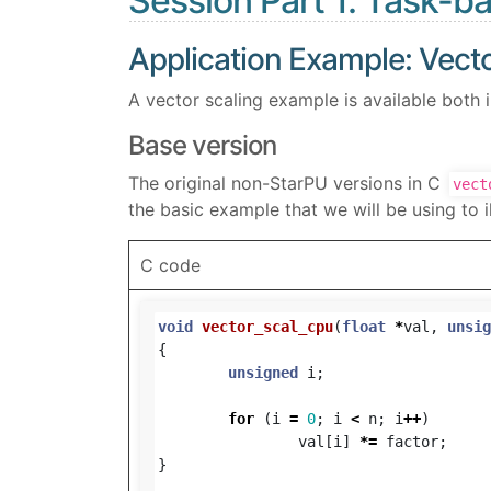
Session Part 1: Task-
Application Example: Vecto
A vector scaling example is available both 
Base version
The original non-StarPU versions in C
vect
the basic example that we will be using to il
C code
void
vector_scal_cpu
(
float
*
val
,
unsig
{
unsigned
i
;
for
(
i
=
0
;
i
<
n
;
i
++
)
val
[
i
]
*=
factor
;
}