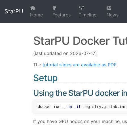
StarPU
Home
Features
Timeline
News
StarPU Docker Tut
(last updated on 2026-07-17)
The
tutorial slides are available as PDF
.
Setup
Using the StarPU docker 
docker run 
--rm
-it
If you have GPU nodes on your machine, u