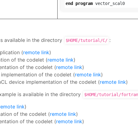
end
program
vector_scal0
s available in the directory
:
$HOME/tutorial/C/
plication (
remote link
)
ion of the codelet (
remote link
)
ntation of the codelet (
remote link
)
 implementation of the codelet (
remote link
)
nCL device implementation of the codelet (
remote link
)
xample is available in the directory
$HOME/tutorial/fortra
remote link
)
tion of the codelet (
remote link
)
ntation of the codelet (
remote link
)