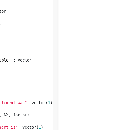
tor
u
able
::
vector
element was"
,
vector
(
1
)
,
NX
,
factor
)
ment is"
,
vector
(
1
)