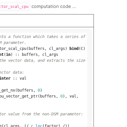
computation code …
ctor_scal_cpu
nto a function which takes a series of 
M parameter.
tor_scal_cpu
(
buffers
,
cl_args
)
bind
(
C
)
nt
(
in
)
::
buffers
,
cl_args
the vector data, and extracts the size 
ector data:
inter
::
val
_get_nx
(
buffers
,
0
)
pu_vector_get_ptr
(
buffers
,
0
),
val
,
tor value from the non-DSM parameter:
g
(
cl_args
,
(/
c_loc
(
factor
)
/))