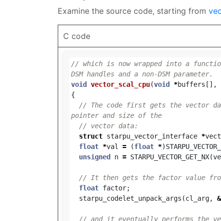
Examine the source code, starting from
vec
C code
// which is now wrapped into a functio
DSM handles and a non-DSM parameter.
void
vector_scal_cpu
(
void
*
buffers
[],
{
// The code first gets the vector da
pointer and size of the
// vector data:
struct
starpu_vector_interface
*
vect
float
*
val
=
(
float
*
)
STARPU_VECTOR_
unsigned
n
=
STARPU_VECTOR_GET_NX
(
ve
// It then gets the factor value fro
float
factor
;
starpu_codelet_unpack_args
(
cl_arg
,
&
// and it eventually performs the ve