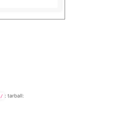
: tarball:
n/