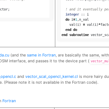
ctor
;
! and it eventually pe
integer
::
i
do
i
=
1
,
n_val
val
(
i
)
=
val
(
i
)
*
fact
end
do
end
subroutine
vector_sc
da.cu
(and the
same in Fortran
, are basically the same, with
SM interface, and passes it to the device part (
vector_mu
_opencl.c
and
vector_scal_opencl_kernel.cl
is more hairy du
 (Please note it is not available in the Fortran code).
in
Fortran