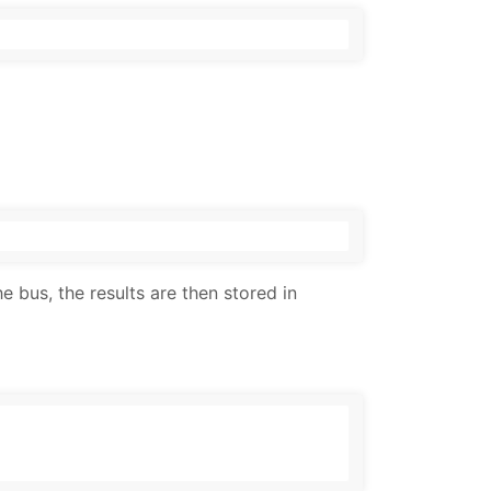
e bus, the results are then stored in