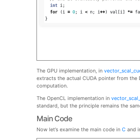
int
i
;
for
(
i
=
0
;
i
<
n
;
i
++
)
val
[
i
]
*=
fa
}
The GPU implementation, in
vector_scal_cu
extracts the actual CUDA pointer from the D
computation.
The OpenCL implementation in
vector_scal
standard, but the principle remains the same.
Main Code
Now let’s examine the main code in
C
and 