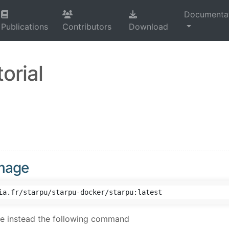
Documenta
Publications
Contributors
Download
orial
image
se instead the following command