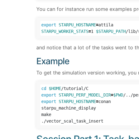
You can for instance run some examples pr
export 
STARPU_HOSTNAME
=
STARPU_WORKER_STATS
=
1 
$STARPU_PATH
/lib/
and notice that a lot of the tasks went to t
Example
To get the simulation version working, you
cd
$HOME
export 
STARPU_PERF_MODEL_DIR
=
$PWD
export 
STARPU_HOSTNAME
=
conan

starpu_machine_display

make
