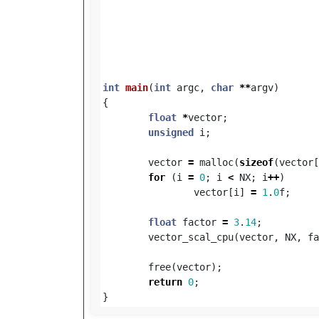
int
main
(
int
argc
,
char
**
argv
)
{
float
*
vector
;
unsigned
i
;
vector
=
malloc
(
sizeof
(
vector
[
for
(
i
=
0
;
i
<
NX
;
i
++
)
vector
[
i
]
=
1
.
0
f
;
float
factor
=
3
.
14
;
vector_scal_cpu
(
vector
,
NX
,
fa
free
(
vector
);
return
0
;
}